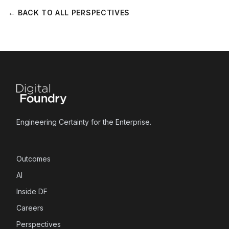
← BACK TO ALL PERSPECTIVES
Engineering Certainty for the Enterprise.
Outcomes
AI
Inside DF
Careers
Perspectives