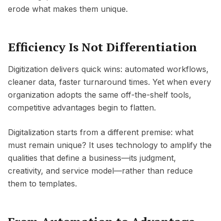
erode what makes them unique.
Efficiency Is Not Differentiation
Digitization delivers quick wins: automated workflows,
cleaner data, faster turnaround times. Yet when every
organization adopts the same off-the-shelf tools,
competitive advantages begin to flatten.
Digitalization starts from a different premise: what
must remain unique? It uses technology to amplify the
qualities that define a business—its judgment,
creativity, and service model—rather than reduce
them to templates.