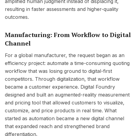
amplified human judgment instead of displacing it,
resulting in faster assessments and higher-quality
outcomes.
Manufacturing: From Workflow to Digital
Channel
For a global manufacturer, the request began as an
efficiency project: automate a time-consuming quoting
workflow that was losing ground to digital-first
competitors. Through digitalization, that workflow
became a customer experience. Digital Foundry
designed and built an augmented-reality measurement
and pricing tool that allowed customers to visualize,
customize, and price products in real time. What
started as automation became a new digital channel
that expanded reach and strengthened brand
differentiation.