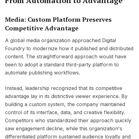
From Automation to Advantage
Media: Custom Platform Preserves
Competitive Advantage
A global media organization approached Digital
Foundry to modernize how it published and distributed
content. The straightforward approach would have
been to adopt a standard third-party platform to
automate publishing workflows.
Instead, leadership recognized that its competitive
advantage lay in its distinctive viewer experience. By
building a custom system, the company maintained
control of its interface, data, and creative flexibility.
Competitors who standardized their approach quickly
saw engagement decline, while this organization's
differentiated platform sustained audience loyalty and