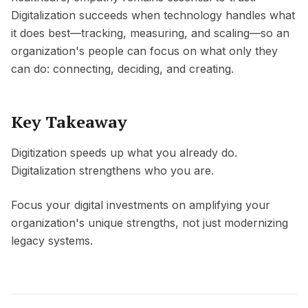
Digitalization succeeds when technology handles what
it does best—tracking, measuring, and scaling—so an
organization's people can focus on what only they
can do: connecting, deciding, and creating.
Key Takeaway
Digitization speeds up what you already do.
Digitalization strengthens who you are.
Focus your digital investments on amplifying your
organization's unique strengths, not just modernizing
legacy systems.