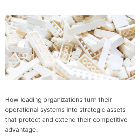
How leading organizations turn their
operational systems into strategic assets
that protect and extend their competitive
advantage.