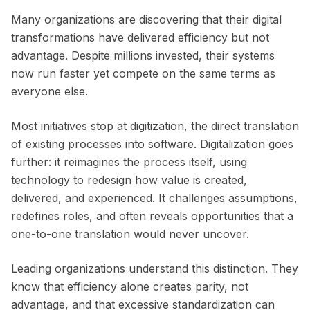
Many organizations are discovering that their digital
transformations have delivered efficiency but not
advantage. Despite millions invested, their systems
now run faster yet compete on the same terms as
everyone else.
Most initiatives stop at digitization, the direct translation
of existing processes into software. Digitalization goes
further: it reimagines the process itself, using
technology to redesign how value is created,
delivered, and experienced. It challenges assumptions,
redefines roles, and often reveals opportunities that a
one-to-one translation would never uncover.
Leading organizations understand this distinction. They
know that efficiency alone creates parity, not
advantage, and that excessive standardization can