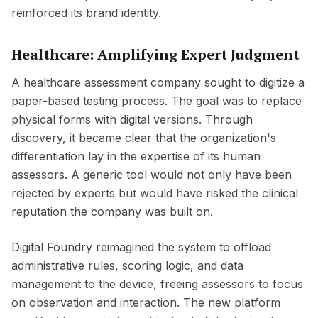
reinforced its brand identity.
Healthcare: Amplifying Expert Judgment
A healthcare assessment company sought to digitize a
paper-based testing process. The goal was to replace
physical forms with digital versions. Through
discovery, it became clear that the organization's
differentiation lay in the expertise of its human
assessors. A generic tool would not only have been
rejected by experts but would have risked the clinical
reputation the company was built on.
Digital Foundry reimagined the system to offload
administrative rules, scoring logic, and data
management to the device, freeing assessors to focus
on observation and interaction. The new platform