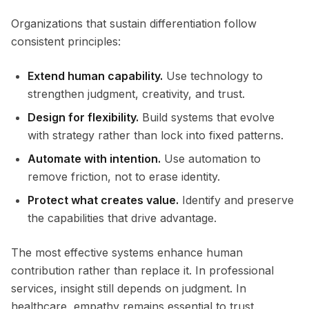
Organizations that sustain differentiation follow
consistent principles:
Extend human capability.
Use technology to
strengthen judgment, creativity, and trust.
Design for flexibility.
Build systems that evolve
with strategy rather than lock into fixed patterns.
Automate with intention.
Use automation to
remove friction, not to erase identity.
Protect what creates value.
Identify and preserve
the capabilities that drive advantage.
The most effective systems enhance human
contribution rather than replace it. In professional
services, insight still depends on judgment. In
healthcare, empathy remains essential to trust.