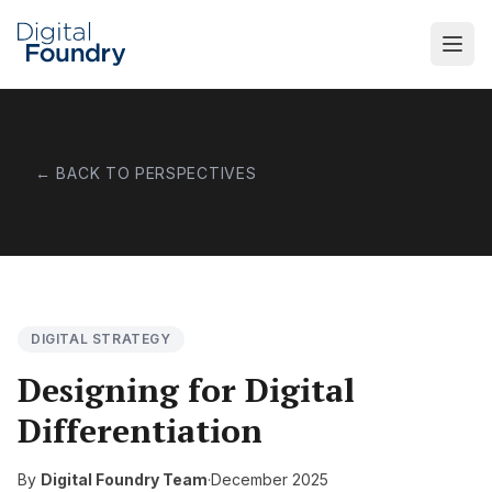
Skip to main content
← BACK TO PERSPECTIVES
DIGITAL STRATEGY
Designing for Digital
Differentiation
By
Digital Foundry Team
·
December 2025