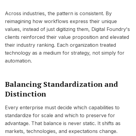
Across industries, the pattern is consistent. By
reimagining how workflows express their unique
values, instead of just digitizing them, Digital Foundry's
clients reinforced their value proposition and elevated
their industry ranking. Each organization treated
technology as a medium for strategy, not simply for
automation.
Balancing Standardization and
Distinction
Every enterprise must decide which capabilities to
standardize for scale and which to preserve for
advantage. That balance is never static. It shifts as
markets, technologies, and expectations change.